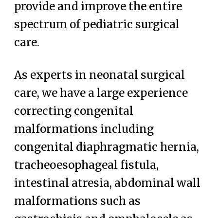
provide and improve the entire
spectrum of pediatric surgical
care.
As experts in neonatal surgical
care, we have a large experience
correcting congenital
malformations including
congenital diaphragmatic hernia,
tracheoesophageal fistula,
intestinal atresia, abdominal wall
malformations such as