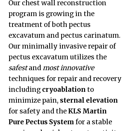
Our chest wall reconstruction
program is growing in the
treatment of both pectus
excavatum and pectus carinatum.
Our minimally invasive repair of
pectus excavatum utilizes the
safest
and
most
innovative
techniques for repair and recovery
including
cryoablation
to
minimize pain,
sternal elevation
for safety and the
KLS Martin
Pure Pectus System
for a stable