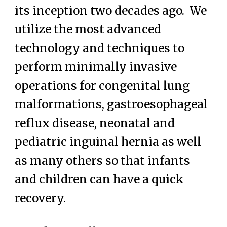
its inception two decades ago. We
utilize the most advanced
technology and techniques to
perform minimally invasive
operations for congenital lung
malformations, gastroesophageal
reflux disease, neonatal and
pediatric inguinal hernia as well
as many others so that infants
and children can have a quick
recovery.