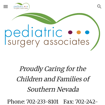
Skip to main content
Skip to navigation
Proudly Caring for the
Children and Families of
Southern Nevada
Phone: 702-233-8101 Fax: 702-242-