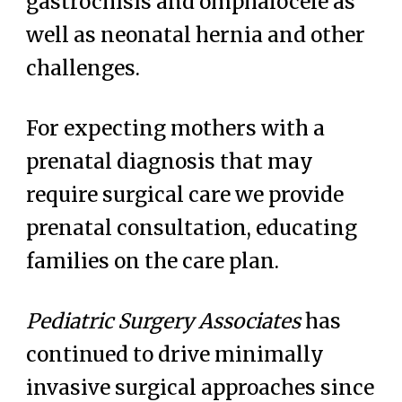
gastrochisis and omphalocele as
well as neonatal hernia and other
challenges.
For expecting mothers with a
prenatal diagnosis that may
require surgical care we
provide
prenatal consultation, educating
families on the
care plan
.
Pediatric Surgery Associates
has
continued to drive minimally
invasive surgical approaches since