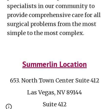
specialists in our community to
provide comprehensive care for all
surgical problems from the most
simple to the most complex.
Summerlin Location
653. North Town Center Suite 412
Las Vegas, NV 89144
Suite 412