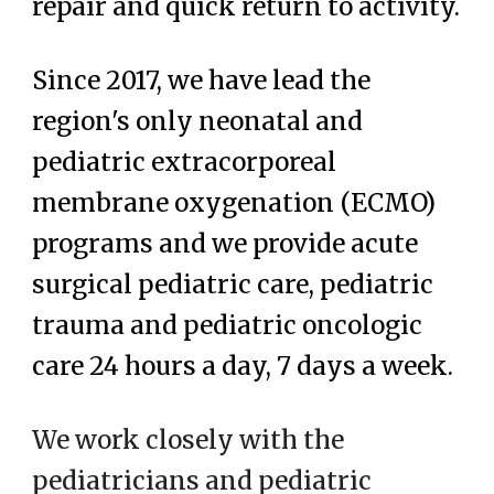
repair and quick return to activity.
Since 2017, we have lead the
region's only neonatal and
pediatric extracorporeal
membrane oxygenation (ECMO)
programs and we provide acute
surgical pediatric care, pediatric
trauma and pediatric oncologic
care 24 hours a day, 7 days a week.
We work closely with the
pediatricians and pediatric