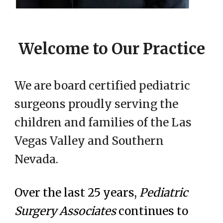
Welcome to Our Practice
We are board certified pediatric
surgeons proudly serving the
children and families of the Las
Vegas Valley and Southern
Nevada.
Over the last 25 years,
Pediatric
Surgery Associates
continues to